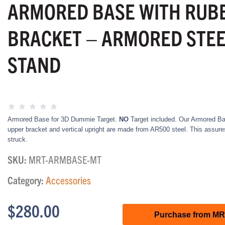
ARMORED BASE WITH RUB
BRACKET – ARMORED STEE
STAND
Armored Base for 3D Dummie Target.
NO
Target included. Our Armored Ba
upper bracket and vertical upright are made from AR500 steel. This assures t
struck.
SKU:
MRT-ARMBASE-MT
Category:
Accessories
$
280.00
Purchase from M