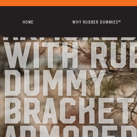
Armored
HOME
WHY RUBBER DUMMIES™
with Ru
Dummy
Bracket