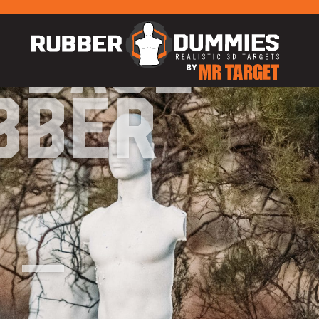
 Base
bber
 –