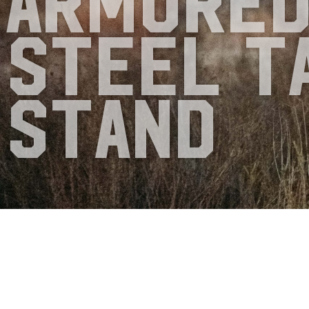
Armore
Steel T
Stand