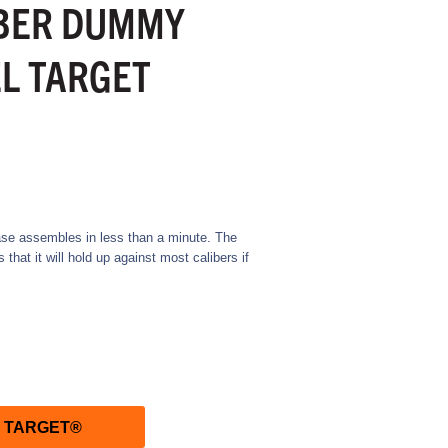
BER DUMMY
L TARGET
se assembles in less than a minute. The
hat it will hold up against most calibers if
R TARGET®