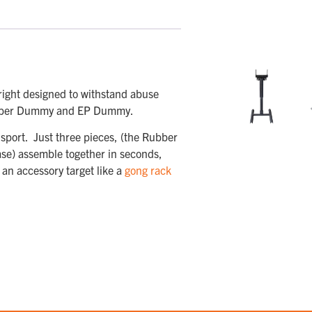
ight designed to withstand abuse
 Rubber Dummy and EP Dummy.
sport. Just three pieces, (the Rubber
ase) assemble together in seconds,
 an accessory target like a
gong rack