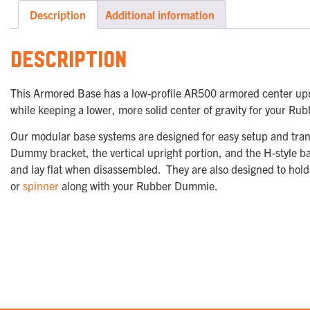
Description
Additional information
Description
This Armored Base has a low-profile AR500 armored center upr
while keeping a lower, more solid center of gravity for your
Our modular base systems are designed for easy setup and tran
Dummy bracket, the vertical upright portion, and the H-style b
and lay flat when disassembled. They are also designed to hold
or
spinner
along with your Rubber Dummie.