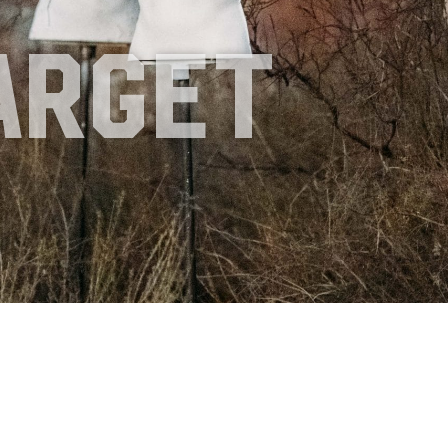
d
arget