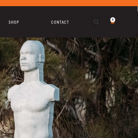
0
SHOP
CONTACT