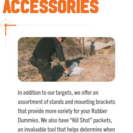
Accessories
In addition to our targets, we offer an
assortment of stands and mounting brackets
that provide more variety for your Rubber
Dummies. We also have “Kill Shot” packets,
an invaluable tool that helps determine when