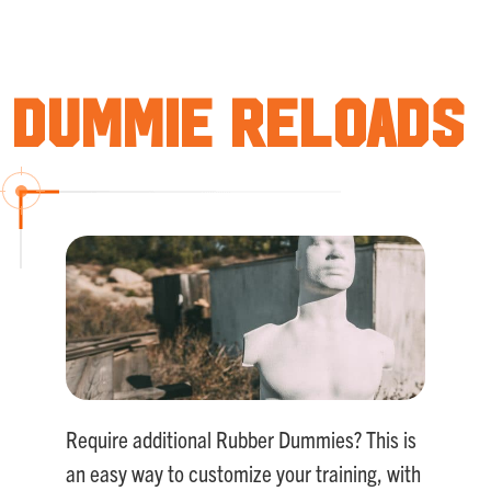
Rated
5.00
out of 5
Dummie Reloads
Require additional Rubber Dummies? This is
an easy way to customize your training, with