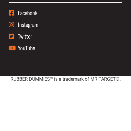
Facebook
Instagram
Twitter
YouTube
RUBBER DUMMIES™ is a trademark of MR TARGET®.