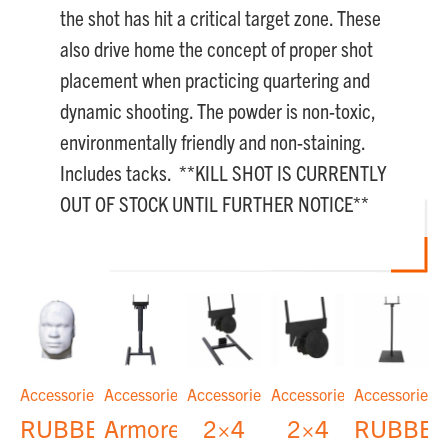
the shot has hit a critical target zone. These
also drive home the concept of proper shot
placement when practicing quartering and
dynamic shooting. The powder is non-toxic,
environmentally friendly and non-staining.
Includes tacks. **KILL SHOT IS CURRENTLY
OUT OF STOCK UNTIL FURTHER NOTICE**
Accessories
Accessories
Accessories
Accessories
Accessories
RUBBER
Armored
2×4
2×4
RUBBE