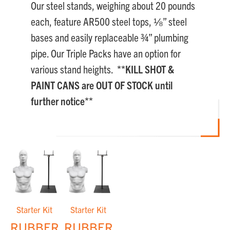
Our steel stands, weighing about 20 pounds
each, feature AR500 steel tops, ⅛” steel
bases and easily replaceable ¾” plumbing
pipe. Our Triple Packs have an option for
various stand heights.
**KILL SHOT &
PAINT CANS are OUT OF STOCK until
further notice**
Starter Kit
Starter Kit
RUBBER
RUBBER