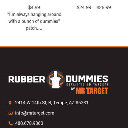
$
4.99
$
24.99
–
$
26.99
"I'm always hanging around
with a bunch of dummies"
patch....
2414 W 14th St, B, Tempe, AZ 85281
info@mrtarget.com
480.678.9860