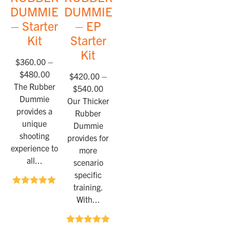
DUMMIES™
DUMMIES™
– Starter
– EP
Kit
Starter
Kit
$
360.00
–
$
480.00
$
420.00
–
The Rubber
$
540.00
Dummie
Our Thicker
provides a
Rubber
unique
Dummie
shooting
provides for
experience to
more
all...
scenario
specific
training.
Rated
5.00
With...
out of 5