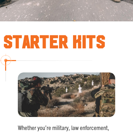
Starter Kits
Whether you’re military, law enforcement,