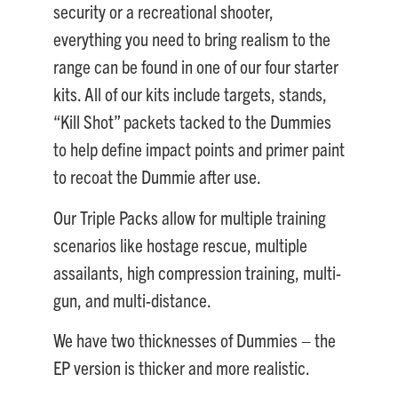
security or a recreational shooter,
everything you need to bring realism to the
range can be found in one of our four starter
kits. All of our kits include targets, stands,
“Kill Shot” packets tacked to the Dummies
to help define impact points and primer paint
to recoat the Dummie after use.
Our Triple Packs allow for multiple training
scenarios like hostage rescue, multiple
assailants, high compression training, multi-
gun, and multi-distance.
We have two thicknesses of Dummies – the
EP version is thicker and more realistic.