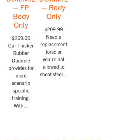
– EP
– Body
Body
Only
Only
$
209.99
Need a
$
269.99
replacement
Our Thicker
torso or
Rubber
you’re not
Dummie
allowed to
provides for
shoot steel...
more
scenario
specific
training.
With...