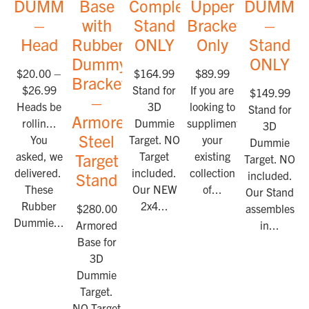
DUMMIES™
Base
Complete
Upper
DUMMI
–
with
Stand
Bracket
–
Head
Rubber
ONLY
Only
Stand
Dummy
ONLY
$
20.00
–
$
164.99
$
89.99
Bracket
$
26.99
Stand for
If you are
$
149.99
–
Heads be
3D
looking to
Stand for
Armored
rollin...
Dummie
suppliment
3D
Steel
You
Target. NO
your
Dummie
asked, we
Target
existing
Target
Target. NO Ta
delivered.
included.
collection
included.
Stand
These
Our NEW
of...
Our Stand
Rubber
2x4...
$
280.00
assembles
Dummie...
Armored
in...
Base for
3D
Dummie
Target.
NO Target