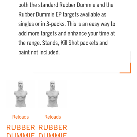
both the standard Rubber Dummie and the
Rubber Dummie EP targets available as
singles or in 3-packs. This is an easy way to
add more targets and enhance your time at
the range. Stands, Kill Shot packets and
paint not included.
Reloads
Reloads
RUBBER
RUBBER
DUMMIES™
DUMMIES™