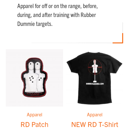
Apparel for off or on the range, before,
during, and after training with Rubber
Dummie targets.
Apparel
Apparel
RD Patch
NEW RD T-Shirt