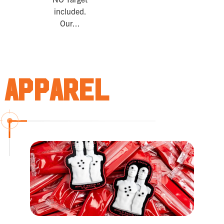
included.
Our...
Apparel