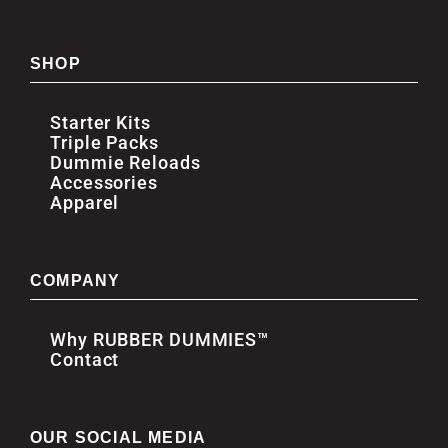
SHOP
Starter Kits
Triple Packs
Dummie Reloads
Accessories
Apparel
COMPANY
Why RUBBER DUMMIES™
Contact
OUR SOCIAL MEDIA