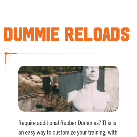
Rated
5.00
out of 5
Dummie Reloads
Require additional Rubber Dummies? This is
an easy way to customize your training, with