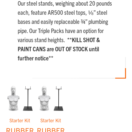
Our steel stands, weighing about 20 pounds
each, feature AR500 steel tops, ⅛” steel
bases and easily replaceable ¾” plumbing
pipe. Our Triple Packs have an option for
various stand heights.
**KILL SHOT &
PAINT CANS are OUT OF STOCK until
further notice**
Starter Kit
Starter Kit
RUBBER
RUBBER