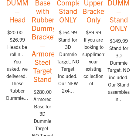
DUMMIES™
Base
Complete
Upper
DUMMI
–
with
Stand
Bracket
–
Head
Rubber
ONLY
Only
Stand
Dummy
ONLY
$
20.00
–
$
164.99
$
89.99
Bracket
$
26.99
Stand for
If you are
$
149.99
–
Heads be
3D
looking to
Stand for
Armored
rollin...
Dummie
suppliment
3D
Steel
You
Target. NO
your
Dummie
asked, we
Target
existing
Target
Target. NO Ta
delivered.
included.
collection
included.
Stand
These
Our NEW
of...
Our Stand
Rubber
2x4...
$
280.00
assembles
Dummie...
Armored
in...
Base for
3D
Dummie
Target.
NO Target