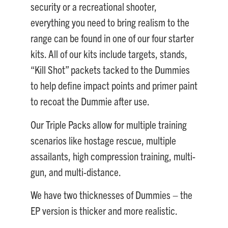
security or a recreational shooter,
everything you need to bring realism to the
range can be found in one of our four starter
kits. All of our kits include targets, stands,
“Kill Shot” packets tacked to the Dummies
to help define impact points and primer paint
to recoat the Dummie after use.
Our Triple Packs allow for multiple training
scenarios like hostage rescue, multiple
assailants, high compression training, multi-
gun, and multi-distance.
We have two thicknesses of Dummies – the
EP version is thicker and more realistic.