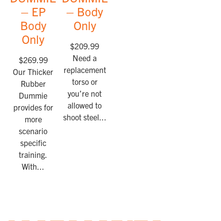
– EP
– Body
Body
Only
Only
$
209.99
Need a
$
269.99
replacement
Our Thicker
torso or
Rubber
you’re not
Dummie
allowed to
provides for
shoot steel...
more
scenario
specific
training.
With...