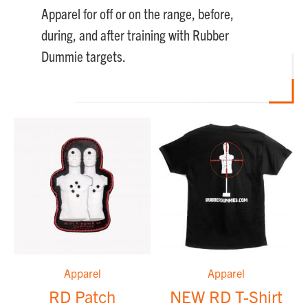
Apparel for off or on the range, before,
during, and after training with Rubber
Dummie targets.
Apparel
Apparel
RD Patch
NEW RD T-Shirt