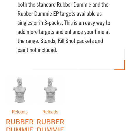
both the standard Rubber Dummie and the
Rubber Dummie EP targets available as
singles or in 3-packs. This is an easy way to
add more targets and enhance your time at
the range. Stands, Kill Shot packets and
paint not included.
Reloads
Reloads
RUBBER
RUBBER
DUMMIES™
DUMMIES™