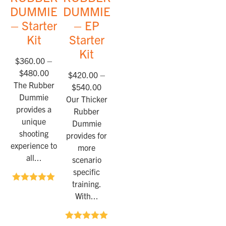
DUMMIES™
DUMMIES™
– Starter
– EP
Kit
Starter
Kit
$
360.00
–
$
480.00
$
420.00
–
The Rubber
$
540.00
Dummie
Our Thicker
provides a
Rubber
unique
Dummie
shooting
provides for
experience to
more
all...
scenario
specific
training.
Rated
5.00
With...
out of 5