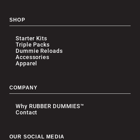
SHOP
Starter Kits
Triple Packs
Dummie Reloads
Accessories
Apparel
COMPANY
Why RUBBER DUMMIES™
Contact
OUR SOCIAL MEDIA