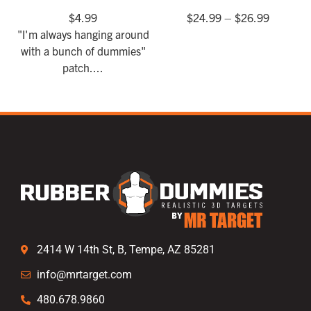
$
4.99
$
24.99
–
$
26.99
"I'm always hanging around
with a bunch of dummies"
patch....
2414 W 14th St, B, Tempe, AZ 85281
info@mrtarget.com
480.678.9860