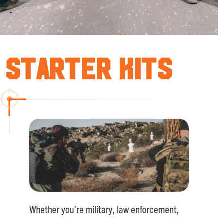
Starter Kits
Whether you’re military, law enforcement,