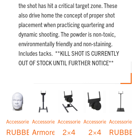
the shot has hit a critical target zone. These
also drive home the concept of proper shot
placement when practicing quartering and
dynamic shooting. The powder is non-toxic,
environmentally friendly and non-staining.
Includes tacks. **KILL SHOT IS CURRENTLY
OUT OF STOCK UNTIL FURTHER NOTICE**
Accessories
Accessories
Accessories
Accessories
Accessories
RUBBER
Armored
2×4
2×4
RUBBE