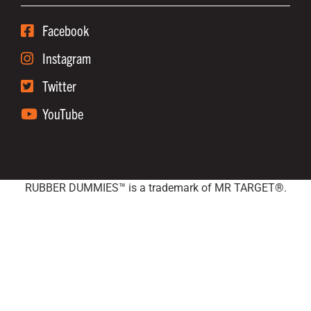
Facebook
Instagram
Twitter
YouTube
RUBBER DUMMIES™ is a trademark of MR TARGET®.