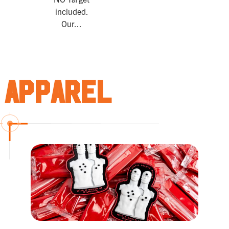
included.
Our...
Apparel