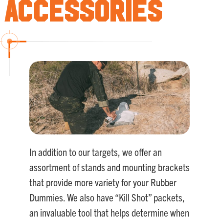
Accessories
In addition to our targets, we offer an
assortment of stands and mounting brackets
that provide more variety for your Rubber
Dummies. We also have “Kill Shot” packets,
an invaluable tool that helps determine when